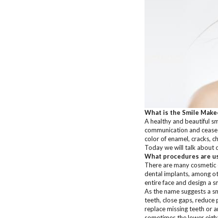
What is the Smile Make
A healthy and beautiful smi
communication and cease to
color of enamel, cracks, c
Today we will talk about 
What procedures are us
There are many cosmetic d
dental implants, among oth
entire face and design a s
As the name suggests a sm
teeth, close gaps, reduce
replace missing teeth or a
sometimes the lower eight