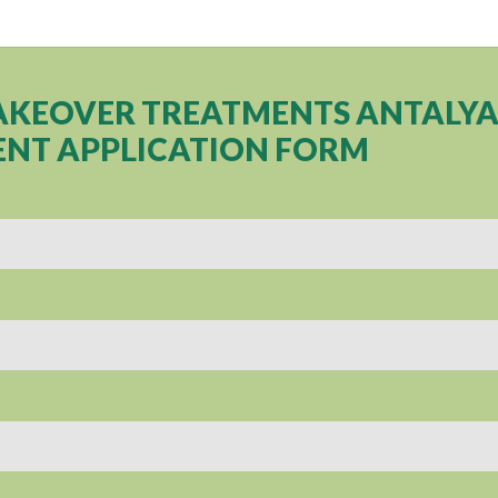
AKEOVER TREATMENTS ANTALY
NT APPLICATION FORM