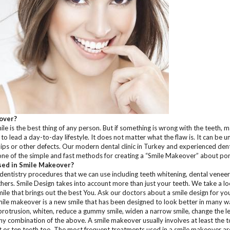
over?
le is the best thing of any person. But if something is wrong with the teeth, ma
 lead a day-to-day lifestyle. It does not matter what the flaw is. It can be 
hips or other defects. Our modern dental clinic in Turkey and experienced denti
one of the simple and fast methods for creating a “Smile Makeover” about por
ed in Smile Makeover?
entistry procedures that we can use including teeth whitening, dental veneer
ers. Smile Design takes into account more than just your teeth. We take a loo
mile that brings out the best You. Ask our doctors about a smile design for you 
ile makeover is a new smile that has been designed to look better in many w
 protrusion, whiten, reduce a gummy smile, widen a narrow smile, change the le
ny combination of the above. A smile makeover usually involves at least the t
 or ten teeth too. The most frequent treatments used in a smile makeover are