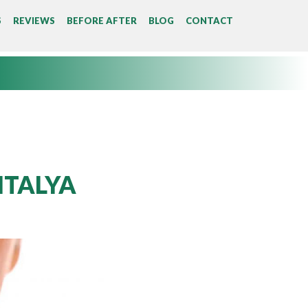
S
REVIEWS
BEFORE AFTER
BLOG
CONTACT
NTALYA