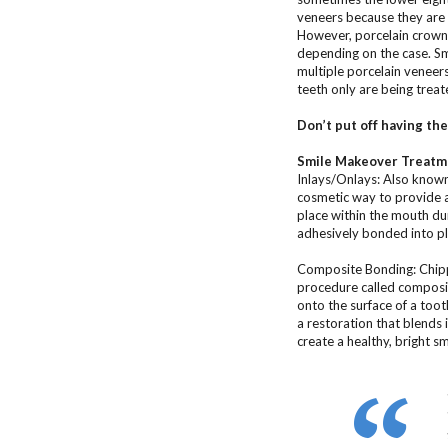
veneers because they are 
However, porcelain crowns
depending on the case. Smi
multiple porcelain veneer
teeth only are being treat
Don’t put off having th
Smile Makeover Treatme
Inlays/Onlays: Also known 
cosmetic way to provide a 
place within the mouth dur
adhesively bonded into pl
Composite Bonding: Chipp
procedure called composit
onto the surface of a toot
a restoration that blends 
create a healthy, bright sm