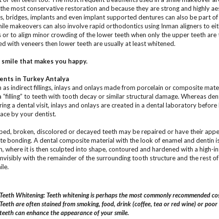
the most conservative restoration and because they are strong and highly aes
, bridges, implants and even implant supported dentures can also be part o
le makeovers can also involve rapid orthodontics using Inman aligners to eith
s or to align minor crowding of the lower teeth when only the upper teeth are 
ed with veneers then lower teeth are usually at least whitened.
e smile that makes you happy.
nts in Turkey Antalya
as indirect fillings, inlays and onlays made from porcelain or composite mater
“filling” to teeth with tooth decay or similar structural damage. Whereas dent
ing a dental visit, inlays and onlays are created in a dental laboratory before
ace by your dentist.
ed, broken, discolored or decayed teeth may be repaired or have their appe
e bonding. A dental composite material with the look of enamel and dentin is 
h, where it is then sculpted into shape, contoured and hardened with a high-inte
invisibly with the remainder of the surrounding tooth structure and the rest of
ile.
Teeth Whitening: Teeth whitening is perhaps the most commonly recommended cos
Teeth are often stained from smoking, food, drink (coffee, tea or red wine) or poor
teeth can enhance the appearance of your smile.