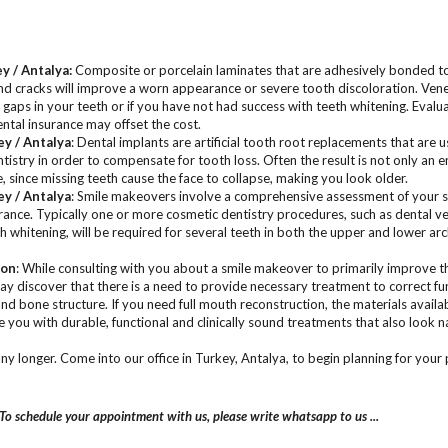
ey / Antalya
:
Composite or porcelain laminates that are adhesively bonded to 
and cracks will improve a worn appearance or severe tooth discoloration. Ven
aps in your teeth or if you have not had success with teeth whitening. Evalu
tal insurance may offset the cost.
ey / Antalya
: Dental implants are artificial tooth root replacements that are u
entistry in order to compensate for tooth loss. Often the result is not only an 
 since missing teeth cause the face to collapse, making you look older.
ey / Antalya
: Smile makeovers involve a comprehensive assessment of your sm
rance. Typically one or more cosmetic dentistry procedures, such as dental ve
th whitening, will be required for several teeth in both the upper and lower ar
ion
: While consulting with you about a smile makeover to primarily improve t
may discover that there is a need to provide necessary treatment to correct f
and bone structure. If you need full mouth reconstruction, the materials avail
e you with durable, functional and clinically sound treatments that also look n
any longer. Come into our office in Turkey, Antalya, to begin planning for your
To schedule your appointment with us, please write whatsapp to us ...