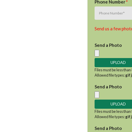
Phone Number
*
Send us a few photo
Send a Photo
Files must be less than
Allowed file types:
gif 
Send a Photo
Files must be less than
Allowed file types:
gif 
Send a Photo