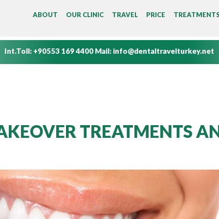
MAIN MENU
ABOUT
OUR CLINIC
TRAVEL
PRICE
TREATMENT
Int.Toll:
+90553 169 4400
Mail:
info@dentaltravelturkey.net
AKEOVER TREATMENTS A