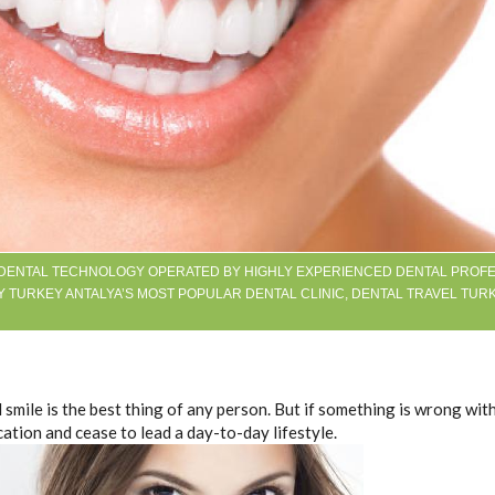
 DENTAL TECHNOLOGY OPERATED BY HIGHLY EXPERIENCED DENTAL PROFE
Y TURKEY ANTALYA’S MOST POPULAR DENTAL CLINIC, DENTAL TRAVEL TUR
 smile is the best thing of any person. But if something is wrong wit
cation and cease to lead a day-to-day lifestyle.