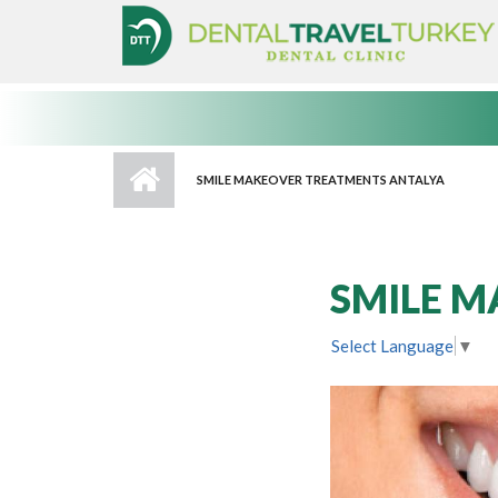
Skip to main content
SMILE MAKEOVER TREATMENTS ANTALYA
SMILE M
Select Language
▼