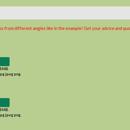
s from different angles like in the example! Get your advice and quo
8 MB
.
jpg jpeg png
.
8 MB
.
jpg jpeg png
.