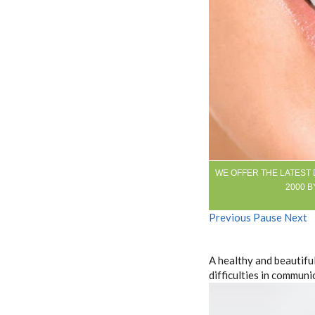
WE OFFER THE LATEST
2000 B
Previous
Pause
Next
A healthy and beautiful
difficulties in communi