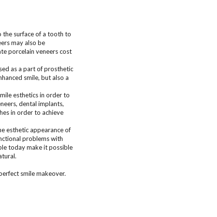
the surface of a tooth to
eers may also be
ate porcelain veneers cost
sed as a part of prosthetic
enhanced smile, but also a
ile esthetics in order to
neers, dental implants,
ches in order to achieve
he esthetic appearance of
unctional problems with
able today make it possible
atural.
 perfect smile makeover.