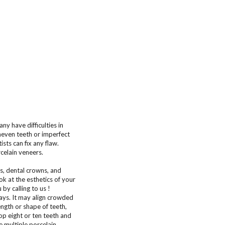
ny have difficulties in
uneven teeth or imperfect
sts can fix any flaw.
celain veneers.
s, dental crowns, and
k at the esthetics of your
by calling to us !
ays. It may align crowded
ngth or shape of teeth,
op eight or ten teeth and
 multiple porcelain