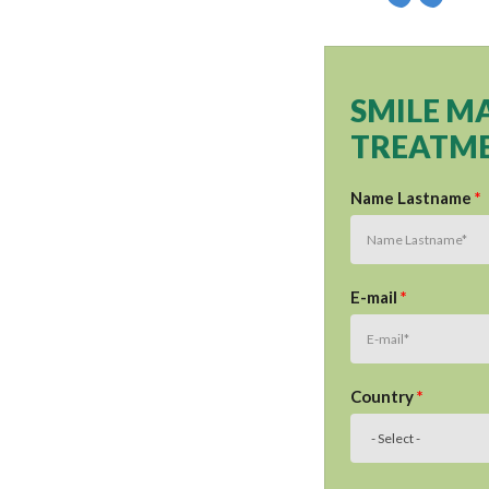
SMILE M
TREATME
Name Lastname
*
E-mail
*
Country
*