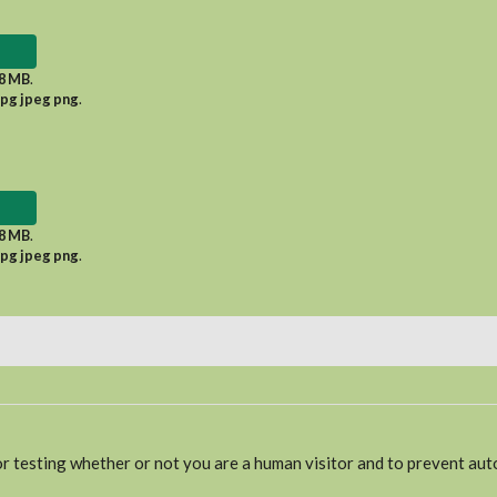
8 MB
.
jpg jpeg png
.
8 MB
.
jpg jpeg png
.
for testing whether or not you are a human visitor and to prevent a