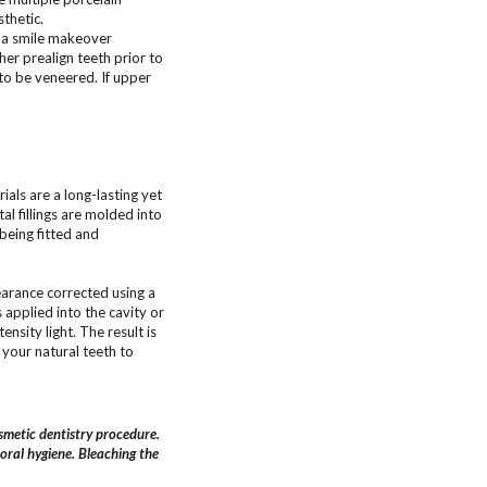
thetic.
f a smile makeover
er prealign teeth prior to
to be veneered. If upper
ials are a long-lasting yet
al fillings are molded into
 being fitted and
arance corrected using a
applied into the cavity or
nsity light. The result is
 your natural teeth to
metic dentistry procedure.
 oral hygiene. Bleaching the