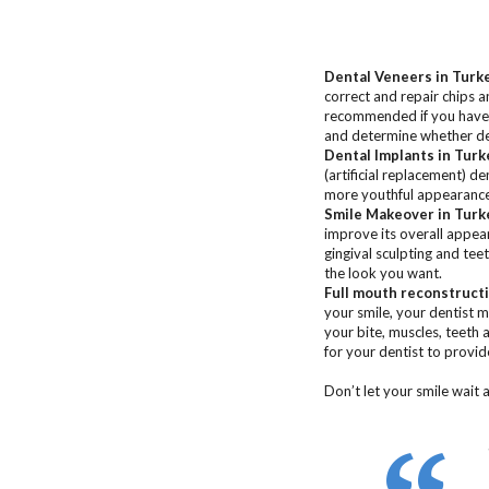
Dental Veneers
in Turk
correct and repair chips 
recommended if you have g
and determine whether den
Dental Implants
in Turk
(artificial replacement) d
more youthful appearance,
Smile Makeover
in Turk
improve its overall appea
gingival sculpting and tee
the look you want.
Full mouth reconstruct
your smile, your dentist 
your bite, muscles, teeth 
for your dentist to provid
Don’t let your smile wait 