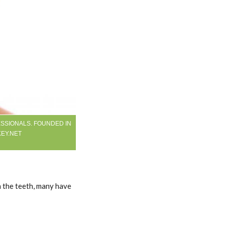
SSIONALS. FOUNDED IN
KEY.NET
h the teeth, many have