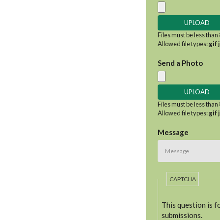
Files must be less than
Allowed file types:
gif 
Send a Photo
Files must be less than
Allowed file types:
gif 
Message
CAPTCHA
This question is 
submissions.