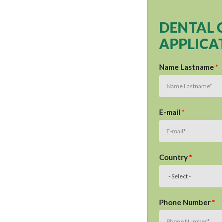
DENTAL 
APPLICA
Name Lastname
*
E-mail
*
Country
*
Phone Number
*