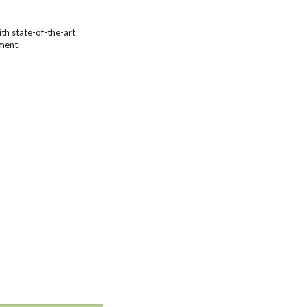
th state-of-the-art
ment.