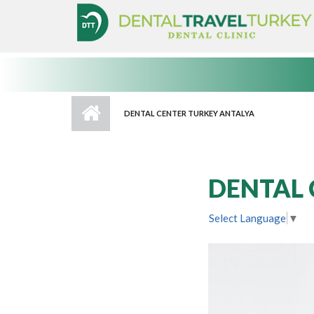
Skip to main content
DENTAL CENTER TURKEY ANTALYA
DENTAL 
Select Language
▼