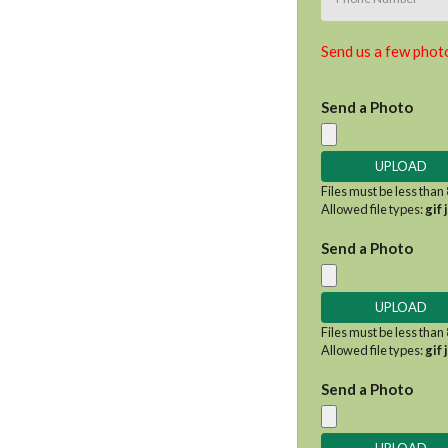
Send us a few photo
Send a Photo
Files must be less than
Allowed file types:
gif 
Send a Photo
Files must be less than
Allowed file types:
gif 
Send a Photo