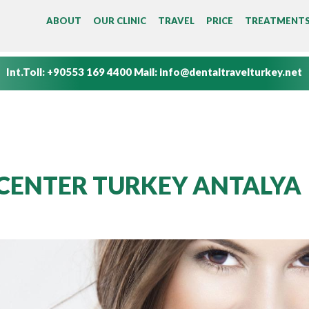
MAIN MENU
ABOUT
OUR CLINIC
TRAVEL
PRICE
TREATMENT
Int.Toll:
+90553 169 4400
Mail:
info@dentaltravelturkey.net
CENTER TURKEY ANTALYA