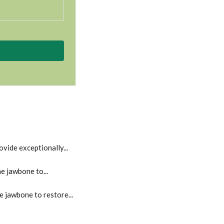
vide exceptionally...
e jawbone to...
e jawbone to restore...