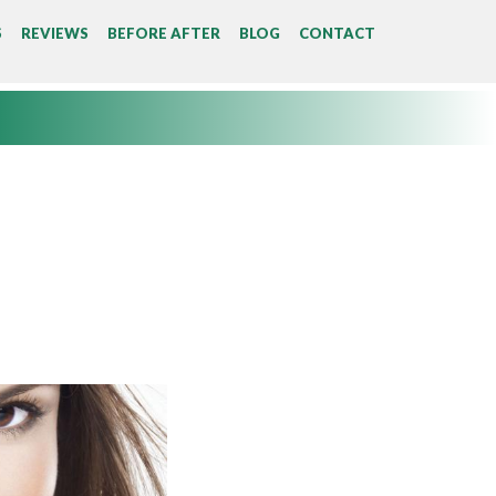
S
REVIEWS
BEFORE AFTER
BLOG
CONTACT