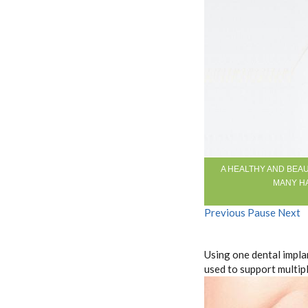
A HEALTHY AND BEAU
MANY HA
Previous
Pause
Next
Using one dental impla
used to support multipl