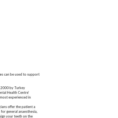
ges can be used to support
n 2000 by Turkey
ntal Health Centre’
e most experienced in
ans offer the patient a
 for general anaesthesia,
sign your teeth on the