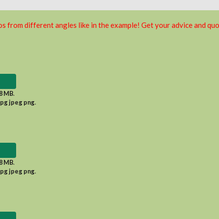
s from different angles like in the example! Get your advice and quo
8 MB
.
jpg jpeg png
.
8 MB
.
jpg jpeg png
.