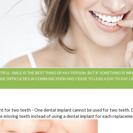
TIFUL SMILE IS THE BEST THING OF ANY PERSON. BUT IF SOMETHING IS WR
VE DIFFICULTIES IN COMMUNICATION AND CEASE TO LEAD A DAY-TO-DAY LI
nt for two teeth - One dental implant cannot be used for two teeth. 
e missing teeth instead of using a dental implant for each replaceme