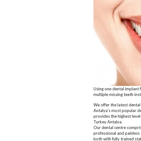
Using one dental implant 
multiple missing teeth ins
We offer the latest denta
Antalya’s most popular den
provides the highest level
Turkey Antalya.
Our dental centre compris
professional and painless 
both with fully trained st