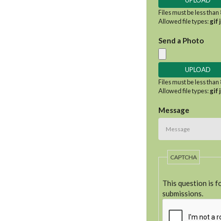
Files must be less than
Allowed file types:
gif 
Send a Photo
Files must be less than
Allowed file types:
gif 
Message
CAPTCHA
This question is 
submissions.