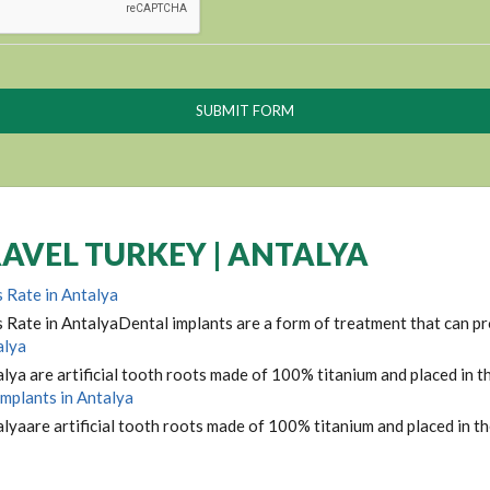
AVEL TURKEY | ANTALYA
 Rate in Antalya
 Rate in AntalyaDental implants are a form of treatment that can pro
alya
lya are artificial tooth roots made of 100% titanium and placed in th
Implants in Antalya
lyaare artificial tooth roots made of 100% titanium and placed in th