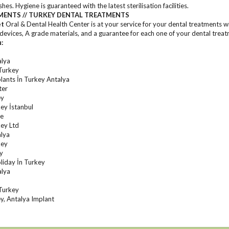
es. Hygiene is guaranteed with the latest sterilisation facilities.
MENTS // TURKEY DENTAL TREATMENTS
et
Oral & Dental Health Center is at your service for your dental treatments wi
evices, A grade materials, and a guarantee for each one of your dental treat
u:
alya
Turkey
lants İn Turkey Antalya
ter
ey
ey İstanbul
re
ey Ltd
alya
key
ey
liday İn Turkey
alya
Turkey
y, Antalya Implant