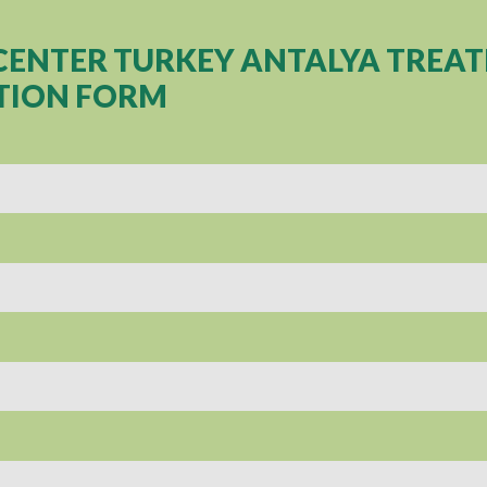
CENTER TURKEY ANTALYA TREA
TION FORM