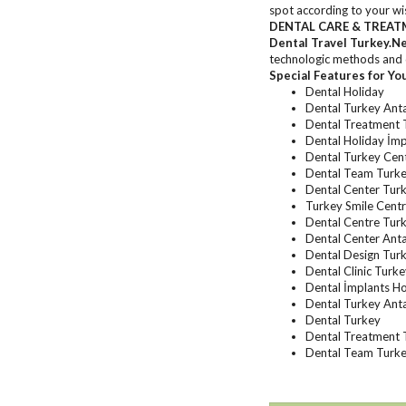
spot according to your wish
DENTAL CARE & TREAT
Dental Travel Turkey.N
technologic methods and d
Special Features for Yo
Dental Holiday
Dental Turkey Ant
Dental Treatment 
Dental Holiday İmp
Dental Turkey Cen
Dental Team Turk
Dental Center Turk
Turkey Smile Cent
Dental Centre Turk
Dental Center Ant
Dental Design Tur
Dental Clinic Turk
Dental İmplants Ho
Dental Turkey Ant
Dental Turkey
Dental Treatment 
Dental Team Turke