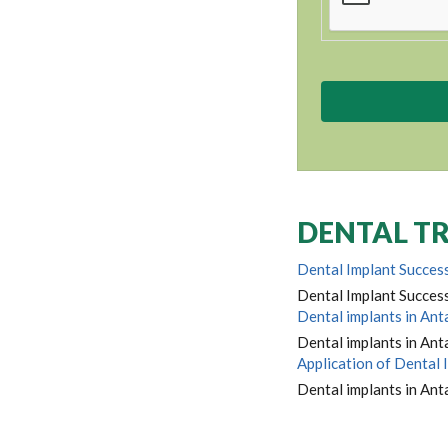
DENTAL TR
Dental Implant Success
Dental Implant Success
Dental implants in Ant
Dental implants in Anta
Application of Dental 
Dental implants in Anta