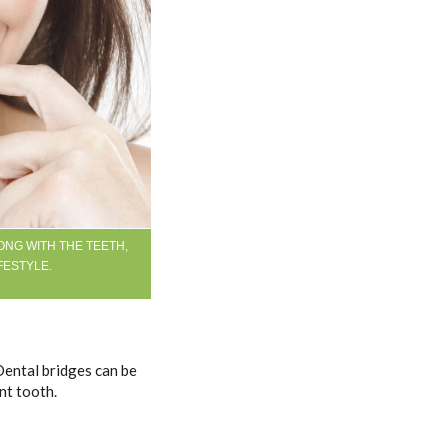
ONG WITH THE TEETH,
FESTYLE.
Dental bridges can be
nt tooth.