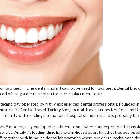
for two teeth - One dental implant cannot be used for two teeth. Dental brid
tead of using a dental implant for each replacement tooth.
l technology operated by highly experienced dental professionals. Founded i
tal clinic,
Dental Travel Turkey.Net
, ‘Dental Travel Turkey.Net Oral and De
 of quality with exacting international hospital standards, and is probably th
es 9 modern, fully equipped treatment rooms where our expert dental physici
service. Antalya’s leading clinic has two in-house operating theatres equipped
aff, together with in-house dental laboratories where our dental technicians de