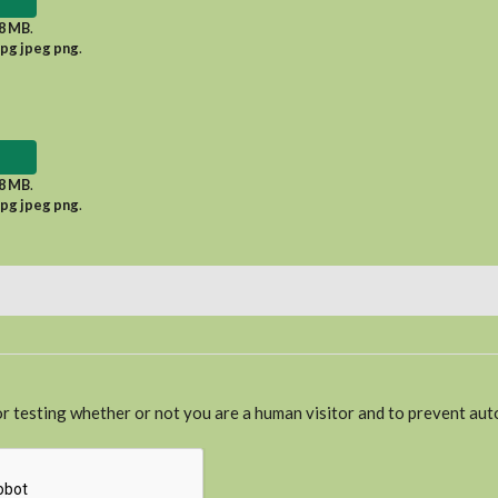
8 MB
.
jpg jpeg png
.
8 MB
.
jpg jpeg png
.
for testing whether or not you are a human visitor and to prevent a