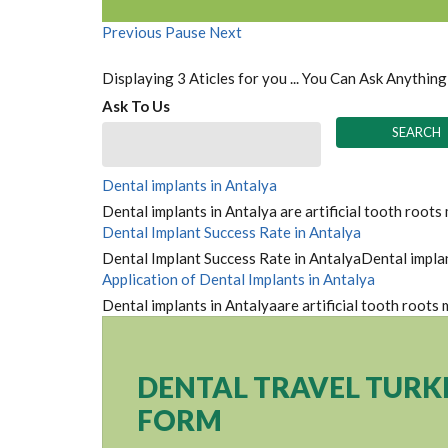
Previous
Pause
Next
Displaying 3 Aticles for you ... You Can Ask Anything
Ask To Us
Dental implants in Antalya
Dental implants in Antalya are artificial tooth roots
Dental Implant Success Rate in Antalya
Dental Implant Success Rate in AntalyaDental implant
Application of Dental Implants in Antalya
Dental implants in Antalyaare artificial tooth roots
DENTAL TRAVEL TURK
FORM