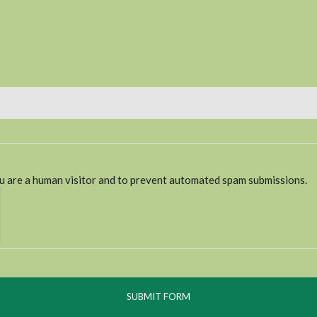
ou are a human visitor and to prevent automated spam submissions.