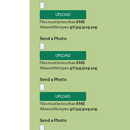
Files must be less than
8 MB
.
Allowed file types:
gif jpg jpeg png
.
Send a Photo
Files must be less than
8 MB
.
Allowed file types:
gif jpg jpeg png
.
Send a Photo
Files must be less than
8 MB
.
Allowed file types:
gif jpg jpeg png
.
Send a Photo