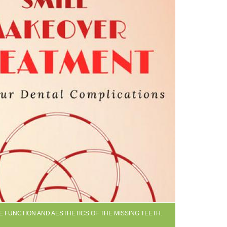
E FUNCTION AND AESTHETICS OF THE MISSING TEETH.