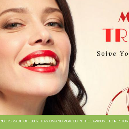
H ROOTS MADE OF 100% TITANIUM AND PLACED IN THE JAWBONE TO RESTOR