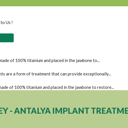
 to Us !
 made of 100% titanium and placed in the jawbone to...
s are a form of treatment that can provide exceptionally...
 made of 100% titanium and placed in the jawbone to restore...
EY - ANTALYA IMPLANT TREATM