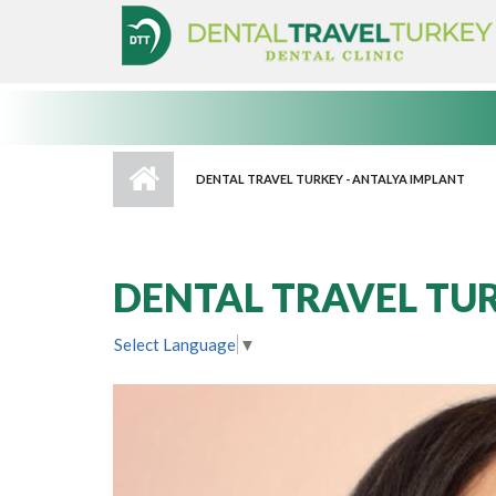
Skip to main content
DENTAL TRAVEL TURKEY - ANTALYA IMPLANT
DENTAL TRAVEL TUR
Select Language
▼