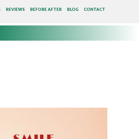
S
REVIEWS
BEFORE AFTER
BLOG
CONTACT