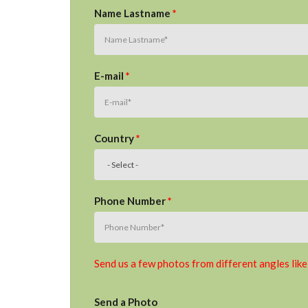
Name Lastname
*
E-mail
*
Country
*
Phone Number
*
Send us a few photos from different angles like
Send a Photo