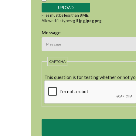
Files must be less than
8 MB
.
Allowed file types:
gif jpg jpeg png
.
Message
CAPTCHA
This question is for testing whether or not y