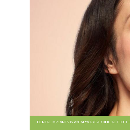
DENTAL IMPLANTS IN ANTALYA ARE ARTIFICIAL TOOT