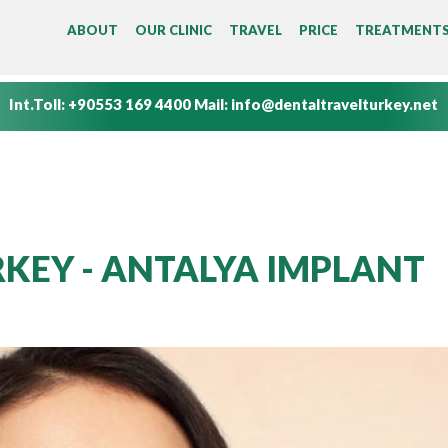
MAIN MENU
ABOUT
OUR CLINIC
TRAVEL
PRICE
TREATMENT
Int.Toll:
+90553 169 4400
Mail:
info@dentaltravelturkey.net
KEY - ANTALYA IMPLANT