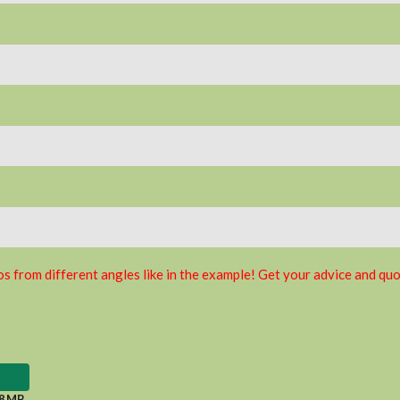
s from different angles like in the example! Get your advice and quo
8 MB
.