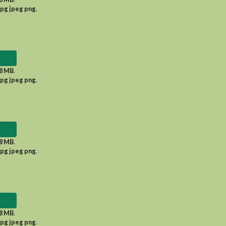
jpg jpeg png
.
8 MB
.
jpg jpeg png
.
8 MB
.
jpg jpeg png
.
8 MB
.
jpg jpeg png
.