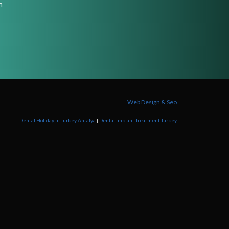
n
Web Design & Seo
Dental Holiday in Turkey Antalya
|
Dental Implant Treatment Turkey