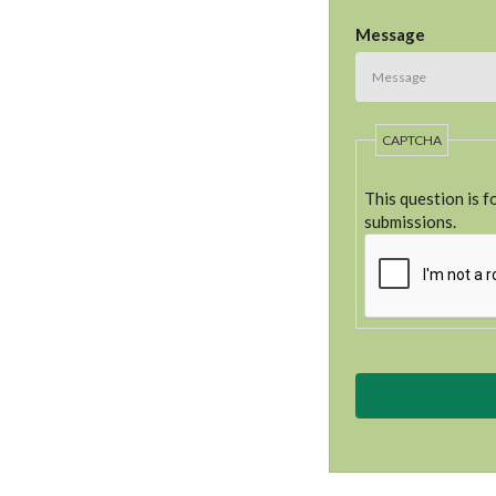
Message
CAPTCHA
This question is 
submissions.