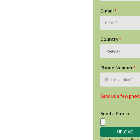
E-mail
*
Country
*
Phone Number
*
Send us a few photo
Send a Photo
Files must be less than