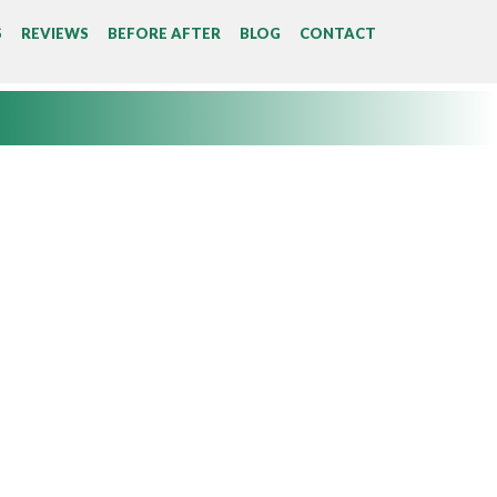
S
REVIEWS
BEFORE AFTER
BLOG
CONTACT