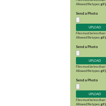
Allowed file types:
gif 
Send a Photo
Files must be less than
Allowed file types:
gif 
Send a Photo
Files must be less than
Allowed file types:
gif 
Send a Photo
Files must be less than
Allowed file types:
gif 