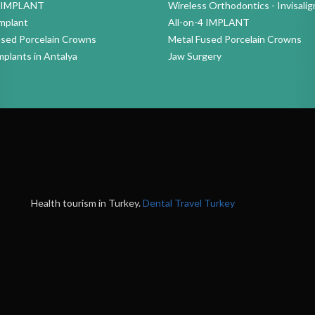
4 IMPLANT
Wireless Orthodontics - Invisalig
mplant
All-on-4 IMPLANT
used Porcelain Crowns
Metal Fused Porcelain Crowns
mplants in Antalya
Jaw Surgery
Health tourism in Turkey.
Dental Travel Turkey