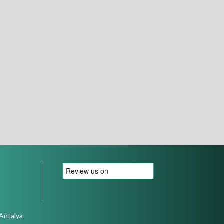
 Antalya