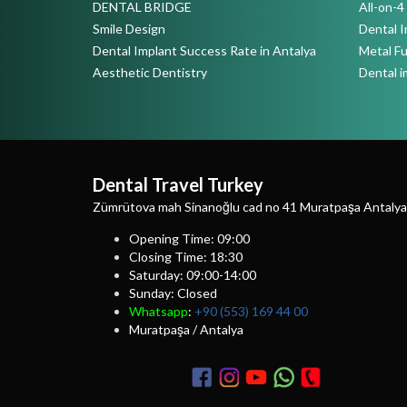
DENTAL BRIDGE
All-on-
Smile Design
Dental I
Dental Implant Success Rate in Antalya
Metal F
Aesthetic Dentistry
Dental i
Dental Travel Turkey
Zümrütova mah Sinanoğlu cad no 41 Muratpaşa Antalya
Opening Time: 09:00
Closing Time: 18:30
Saturday: 09:00-14:00
Sunday: Closed
Whatsapp
:
+90 (553) 169 44 00
Muratpaşa / Antalya