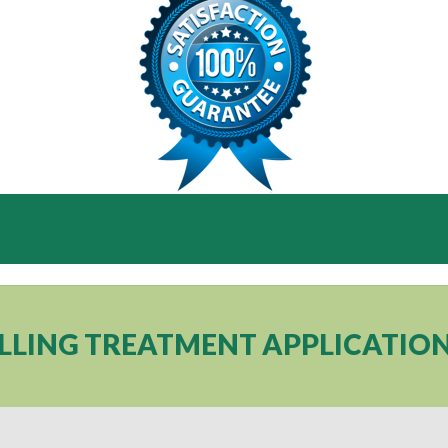
ILLING TREATMENT APPLICATIO