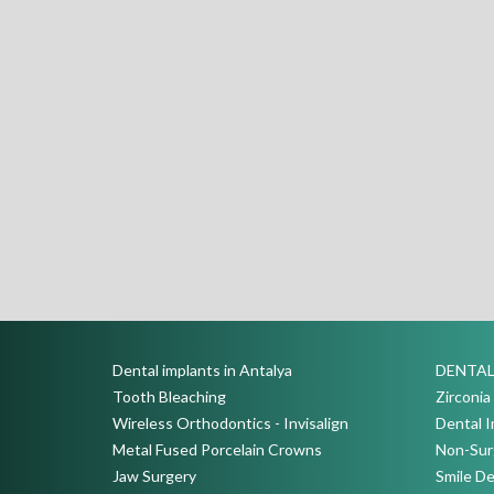
Dental implants in Antalya
DENTAL
Tooth Bleaching
Zirconi
Wireless Orthodontics - Invisalign
Dental I
Metal Fused Porcelain Crowns
Non-Surg
Jaw Surgery
Smile De