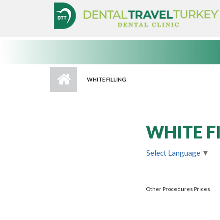
Skip to main content
WHITE FILLING
WHITE F
Select Language
▼
Other Procedures Prices