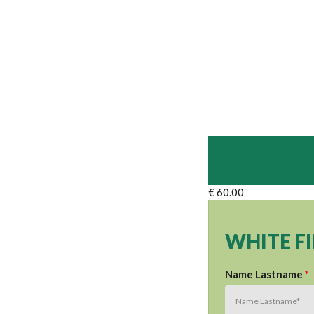
€ 60.00
WHITE F
Name Lastname
*