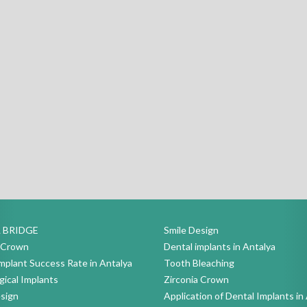
 BRIDGE
Smile Design
a Crown
Dental implants in Antalya
mplant Success Rate in Antalya
Tooth Bleaching
ical Implants
Zirconia Crown
sign
Application of Dental Implants in