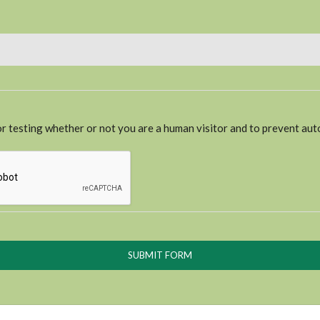
for testing whether or not you are a human visitor and to prevent a