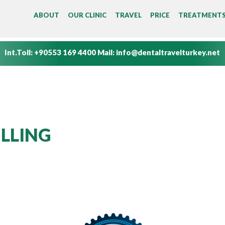
MAIN MENU
ABOUT
OUR CLINIC
TRAVEL
PRICE
TREATMENT
Int.Toll:
+90553 169 4400
Mail:
info@dentaltravelturkey.net
ILLING