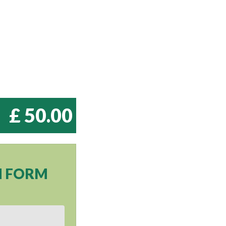
£ 50.00
N FORM