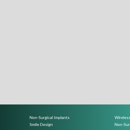
Non-Surgical Implants
Wireless
Smile Design
Non-Surg