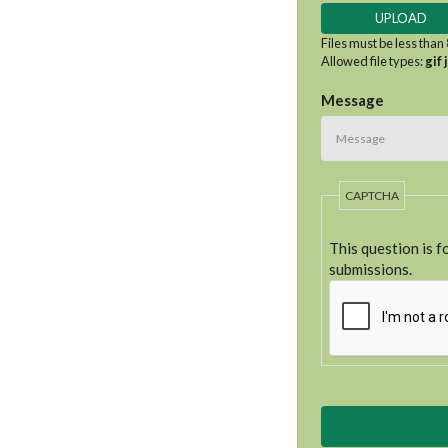
Files must be less than
Allowed file types:
gif 
Message
CAPTCHA
This question is 
submissions.