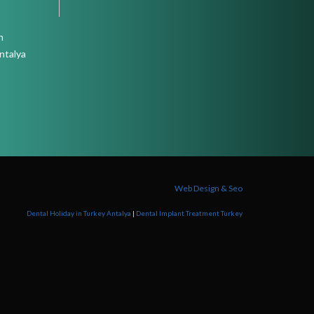
n
ntalya
Web Design & Seo
Dental Holiday in Turkey Antalya
|
Dental Implant Treatment Turkey