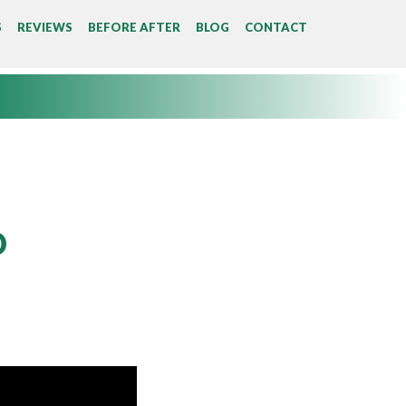
S
REVIEWS
BEFORE AFTER
BLOG
CONTACT
D