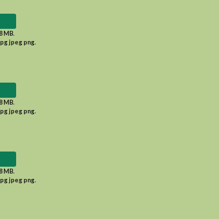
8 MB
.
jpg jpeg png
.
8 MB
.
jpg jpeg png
.
8 MB
.
jpg jpeg png
.