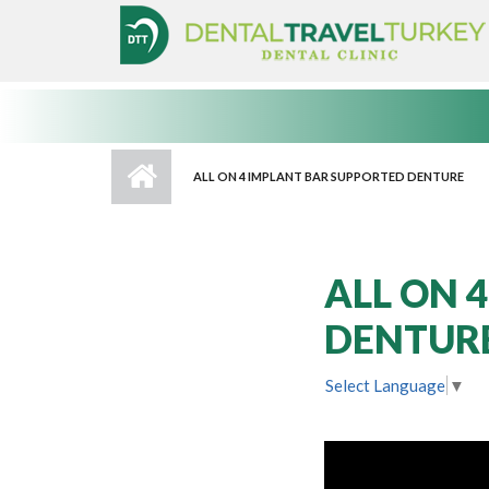
Skip to main content
ALL ON 4 IMPLANT BAR SUPPORTED DENTURE
ALL ON 
DENTUR
Select Language
▼