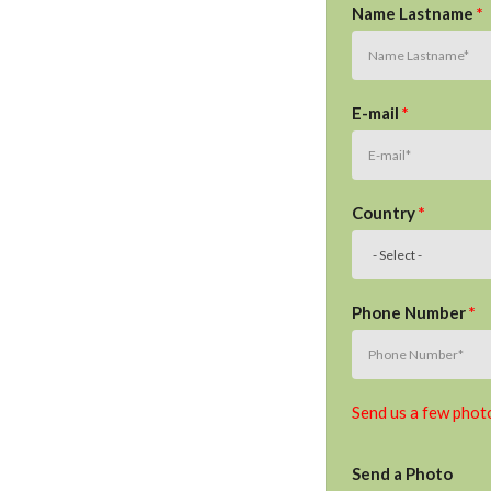
Name Lastname
*
E-mail
*
Country
*
Phone Number
*
Send us a few photo
Send a Photo