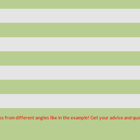
s from different angles like in the example! Get your advice and quo