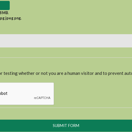
8 MB
.
jpg jpeg png
.
for testing whether or not you are a human visitor and to prevent a