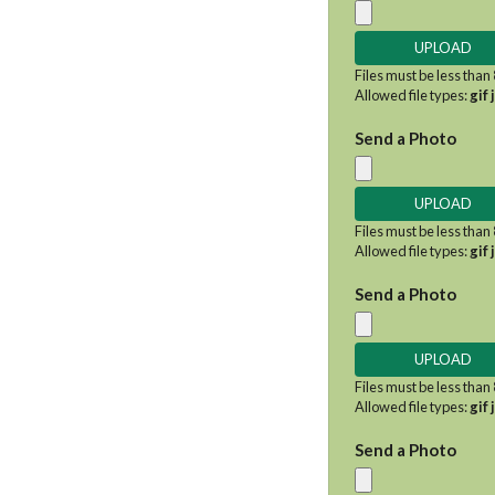
Files must be less than
Allowed file types:
gif 
Send a Photo
Files must be less than
Allowed file types:
gif 
Send a Photo
Files must be less than
Allowed file types:
gif 
Send a Photo