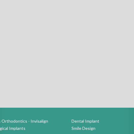
 Orthodontics - Invisalign
Dental Implant
ical Implants
Smile Design