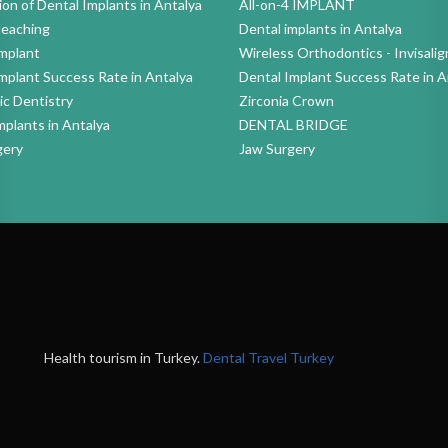
ion of Dental Implants in Antalya
All-on-4 IMPLANT
leaching
Dental implants in Antalya
mplant
Wireless Orthodontics - Invisalig
mplant Success Rate in Antalya
Dental Implant Success Rate in A
c Dentistry
Zirconia Crown
mplants in Antalya
DENTAL BRIDGE
gery
Jaw Surgery
Health tourism in Turkey.
Dental Travel Turkey