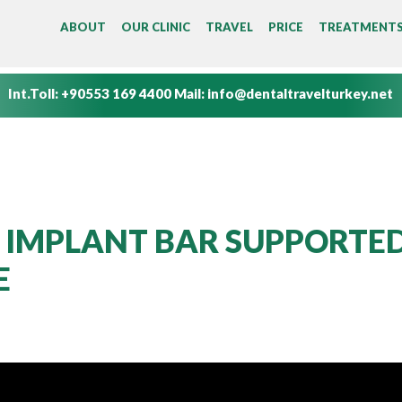
MAIN MENU
ABOUT
OUR CLINIC
TRAVEL
PRICE
TREATMENT
Int.Toll:
+90553 169 4400
Mail:
info@dentaltravelturkey.net
4 IMPLANT BAR SUPPORTE
E