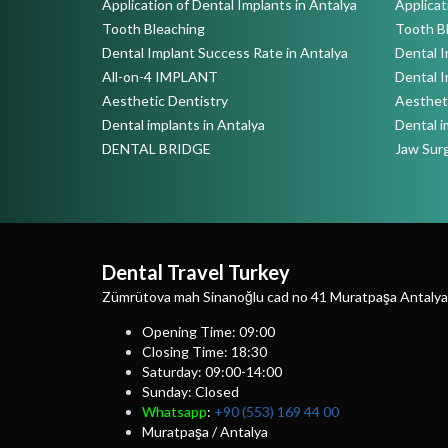
Application of Dental Implants in Antalya
Applicat
Tooth Bleaching
Tooth B
Dental Implant Success Rate in Antalya
Dental I
All-on-4 IMPLANT
Dental I
Aesthetic Dentistry
Aestheti
Dental implants in Antalya
Dental i
DENTAL BRIDGE
Jaw Sur
Dental Travel Turkey
Zümrütova mah Sinanoğlu cad no 41 Muratpaşa Antalya
Opening Time: 09:00
Closing Time: 18:30
Saturday: 09:00-14:00
Sunday: Closed
Whatsapp
:
+90 (553) 169 44 00
Muratpaşa / Antalya