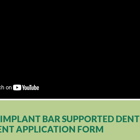
4 IMPLANT BAR SUPPORTED DEN
NT APPLICATION FORM