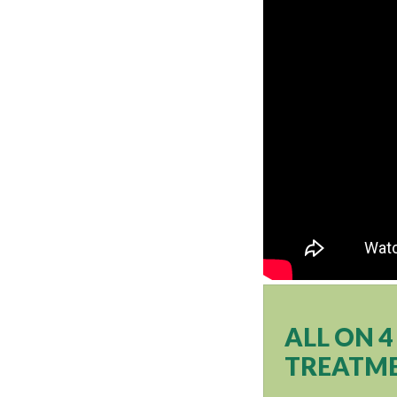
ALL ON 
TREATME