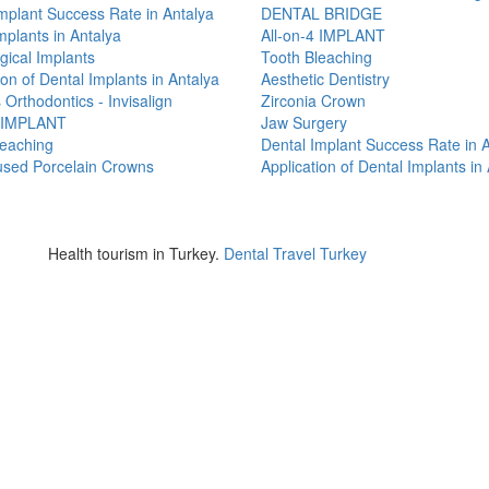
mplant Success Rate in Antalya
DENTAL BRIDGE
mplants in Antalya
All-on-4 IMPLANT
ical Implants
Tooth Bleaching
ion of Dental Implants in Antalya
Aesthetic Dentistry
 Orthodontics - Invisalign
Zirconia Crown
4 IMPLANT
Jaw Surgery
leaching
Dental Implant Success Rate in 
used Porcelain Crowns
Application of Dental Implants in
ya
Health tourism in Turkey.
Dental Travel Turkey