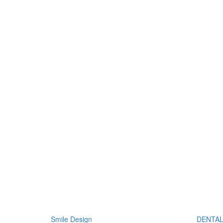
Smile Design
DENTAL