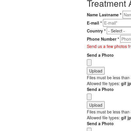
Treatment 
Name Lastname
*
E-mail
*
Country
*
Phone Number
*
Send us a few photos fr
Send a Photo
Files must be less than
Allowed file types:
gif 
Send a Photo
Files must be less than
Allowed file types:
gif 
Send a Photo