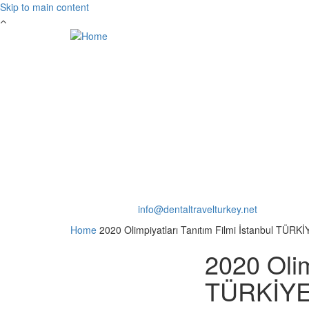
Skip to main content
Int.Toll:
+90553 169 4400
Mail:
info@dentaltravelturkey.net
Home
2020 Olimpiyatları Tanıtım Filmi İstanbul TÜRKİ
2020 Olim
TÜRKİYE