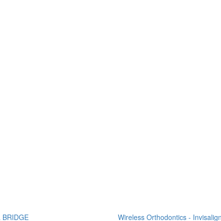
 BRIDGE
Wireless Orthodontics - Invisalig