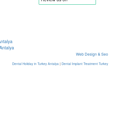
Antalya
 Antalya
Web Design & Seo
Dental Holiday in Turkey Antalya
|
Dental Implant Treatment Turkey