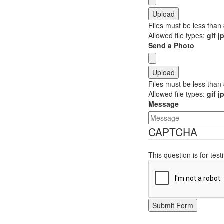
Files must be less than
Allowed file types:
gif 
Send a Photo
Files must be less than
Allowed file types:
gif 
Message
CAPTCHA
This question is for te