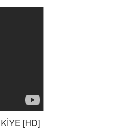
ÜRKİYE [HD]