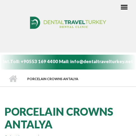
Skip to main content
MAIN MENU
Int.Toll:
+90553 169 4400
Mail:
info@dentaltravelturkey.net
PORCELAIN CROWNS ANTALYA
PORCELAIN CROWNS
ANTALYA