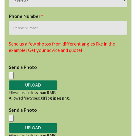
Phone Number
*
Send us a few photos from different angles like in the
example! Get your advice and quote!
Send a Photo
Files must be less than
8 MB
.
Allowed file types:
gif jpg jpeg png
.
Send a Photo
Files must be less than
8 MB
.