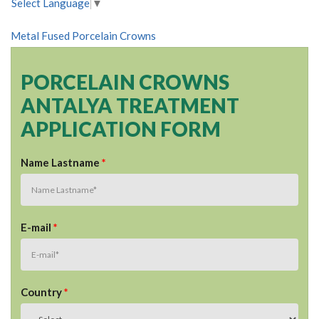
Select Language
▼
Metal Fused Porcelain Crowns
PORCELAIN CROWNS
ANTALYA TREATMENT
APPLICATION FORM
Name Lastname
*
E-mail
*
Country
*