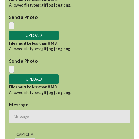
Allowed file types:
gif jpg jpeg png
.
Send a Photo
Files must be less than
8 MB
.
Allowed file types:
gif jpg jpeg png
.
Send a Photo
Files must be less than
8 MB
.
Allowed file types:
gif jpg jpeg png
.
Message
CAPTCHA