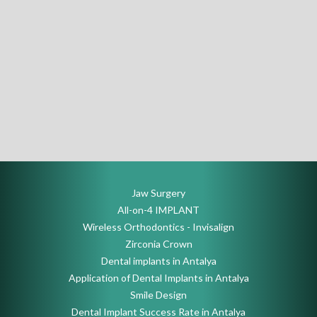
Jaw Surgery
All-on-4 IMPLANT
Wireless Orthodontics - Invisalign
Zirconia Crown
Dental implants in Antalya
Application of Dental Implants in Antalya
Smile Design
Dental Implant Success Rate in Antalya