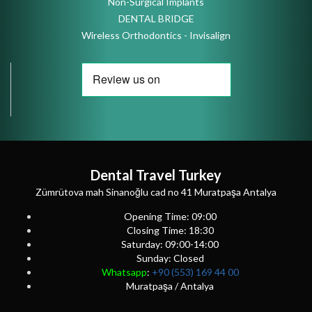
Non-Surgical Implants
DENTAL BRIDGE
Wireless Orthodontics - Invisalign
Dental Travel Turkey
Zümrütova mah Sinanoğlu cad no 41 Muratpaşa Antalya
Opening Time: 09:00
Closing Time: 18:30
Saturday: 09:00-14:00
Sunday: Closed
Whatsapp
:
+90 (553) 169 44 00
Muratpaşa / Antalya