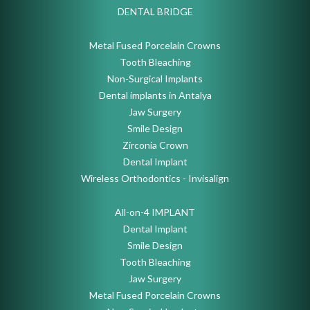
DENTAL BRIDGE
Metal Fused Porcelain Crowns
Tooth Bleaching
Non-Surgical Implants
Dental implants in Antalya
Jaw Surgery
Smile Design
Zirconia Crown
Dental Implant
Wireless Orthodontics - Invisalign
All-on-4 IMPLANT
Dental Implant
Smile Design
Tooth Bleaching
Jaw Surgery
Metal Fused Porcelain Crowns