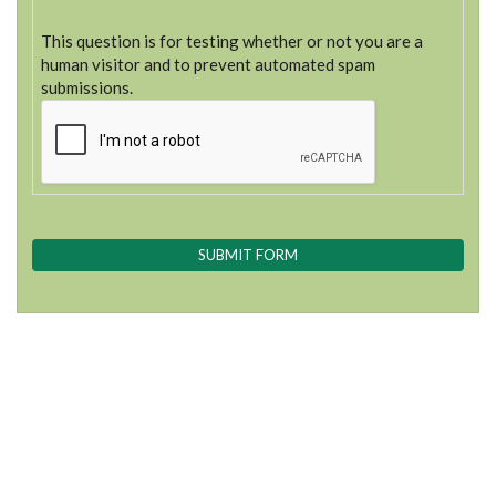
This question is for testing whether or not you are a
human visitor and to prevent automated spam
submissions.