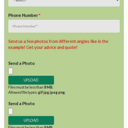
Phone Number
*
Send us a few photos from different angles like in the
example! Get your advice and quote!
Send a Photo
Files must be less than
8 MB
.
Allowed file types:
gif jpg jpeg png
.
Send a Photo
Files must be less than
8 MB
.