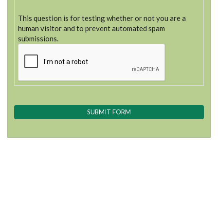
This question is for testing whether or not you are a
human visitor and to prevent automated spam
submissions.