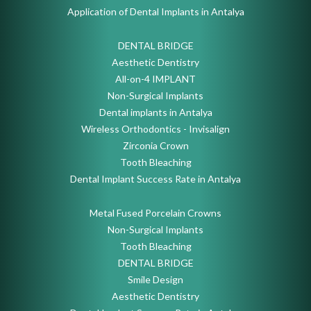
Application of Dental Implants in Antalya
DENTAL BRIDGE
Aesthetic Dentistry
All-on-4 IMPLANT
Non-Surgical Implants
Dental implants in Antalya
Wireless Orthodontics - Invisalign
Zirconia Crown
Tooth Bleaching
Dental Implant Success Rate in Antalya
Metal Fused Porcelain Crowns
Non-Surgical Implants
Tooth Bleaching
DENTAL BRIDGE
Smile Design
Aesthetic Dentistry