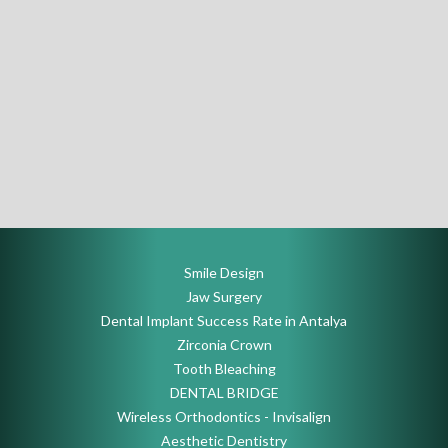
Smile Design
Jaw Surgery
Dental Implant Success Rate in Antalya
Zirconia Crown
Tooth Bleaching
DENTAL BRIDGE
Wireless Orthodontics - Invisalign
Aesthetic Dentistry