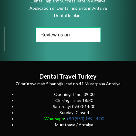
Dental Implant Success Rate in Antalya
Application of Dental Implants in Antalya
Dental Implant
Dental Travel Turkey
Zümrütova mah Sinanoğlu cad no 41 Muratpaşa Antalya
Opening Time: 09:00
Closing Time: 18:30
Saturday: 09:00-14:00
Sunday: Closed
Whatsapp
:
+90 (553) 169 44 00
Muratpaşa / Antalya