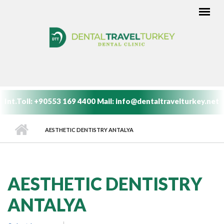
Skip to main content
MAIN MENU
Int.Toll:
+90553 169 4400
Mail:
info@dentaltravelturkey.net
AESTHETIC DENTISTRY ANTALYA
AESTHETIC DENTISTRY
ANTALYA