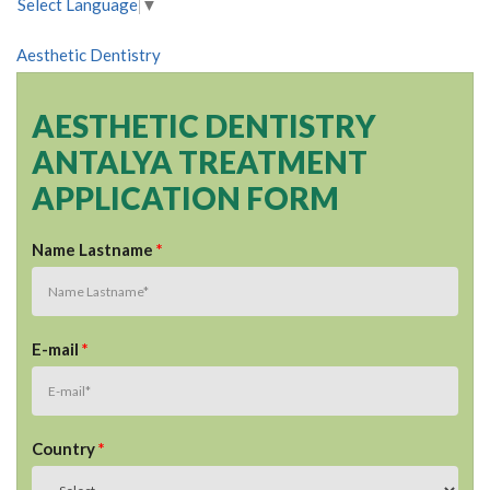
Select Language
▼
Aesthetic Dentistry
AESTHETIC DENTISTRY
ANTALYA TREATMENT
APPLICATION FORM
Name Lastname
*
E-mail
*
Country
*