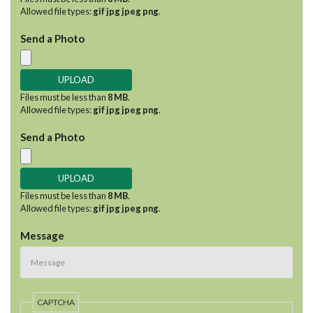
Allowed file types:
gif jpg jpeg png
.
Send a Photo
Files must be less than
8 MB
.
Allowed file types:
gif jpg jpeg png
.
Send a Photo
Files must be less than
8 MB
.
Allowed file types:
gif jpg jpeg png
.
Message
CAPTCHA