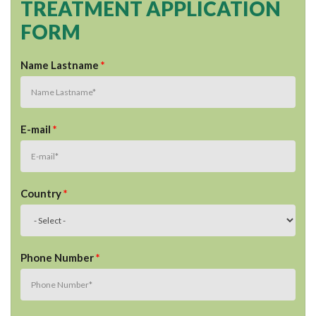
TREATMENT APPLICATION
FORM
Name Lastname
*
E-mail
*
Country
*
Phone Number
*