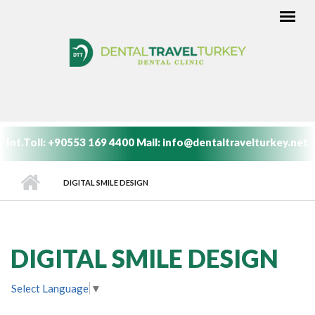
Skip to main content
MAIN MENU
Int.Toll:
+90553 169 4400
Mail:
info@dentaltravelturkey.net
DIGITAL SMILE DESIGN
DIGITAL SMILE DESIGN
Select Language
▼