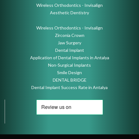
Wireless Orthodontics - Invisalign
Aesthetic Dentistry
Wireless Orthodontics - Invisalign
Zirconia Crown
Jaw Surgery
Dental Implant
Application of Dental Implants in Antalya
Non-Surgical Implants
Smile Design
DENTAL BRIDGE
Dental Implant Success Rate in Antalya