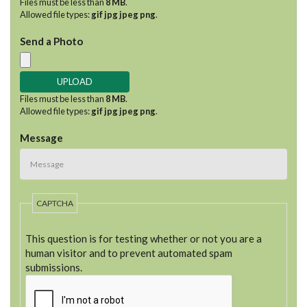
Files must be less than
8 MB
.
Allowed file types:
gif jpg jpeg png
.
Send a Photo
Files must be less than
8 MB
.
Allowed file types:
gif jpg jpeg png
.
Message
CAPTCHA
This question is for testing whether or not you are a
human visitor and to prevent automated spam
submissions.