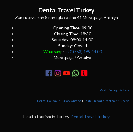
Dental Travel Turkey
Zümrütova mah Sinanoğlu cad no 41 Muratpaşa Antalya
Opening Time: 09:00
Closing Time: 18:30
Saturday: 09:00-14:00
Sunday: Closed
Whatsapp
:
+90 (553) 169 44 00
Muratpaşa / Antalya
Web Design & Seo
Dental Holiday in Turkey Antalya
|
Dental Implant Treatment Turkey
Health tourism in Turkey.
Dental Travel Turkey