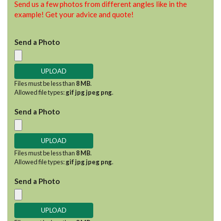
Send us a few photos from different angles like in the
example! Get your advice and quote!
Send a Photo
Files must be less than
8 MB
.
Allowed file types:
gif jpg jpeg png
.
Send a Photo
Files must be less than
8 MB
.
Allowed file types:
gif jpg jpeg png
.
Send a Photo