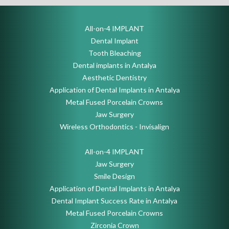
All-on-4 IMPLANT
Dental Implant
Tooth Bleaching
Dental implants in Antalya
Aesthetic Dentistry
Application of Dental Implants in Antalya
Metal Fused Porcelain Crowns
Jaw Surgery
Wireless Orthodontics - Invisalign
All-on-4 IMPLANT
Jaw Surgery
Smile Design
Application of Dental Implants in Antalya
Dental Implant Success Rate in Antalya
Metal Fused Porcelain Crowns
Zirconia Crown