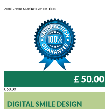
Dental Crowns & Laminete Veneer Prices
£ 50.00
€ 60.00
DIGITAL SMILE DESIGN