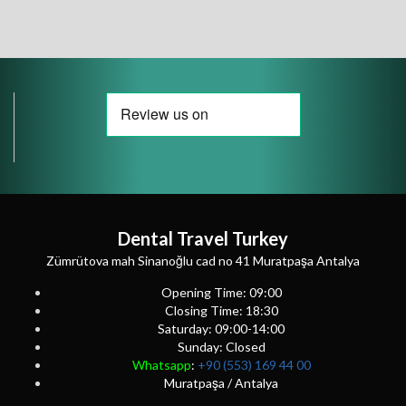
Dental Travel Turkey
Zümrütova mah Sinanoğlu cad no 41 Muratpaşa Antalya
Opening Time: 09:00
Closing Time: 18:30
Saturday: 09:00-14:00
Sunday: Closed
Whatsapp
:
+90 (553) 169 44 00
Muratpaşa / Antalya