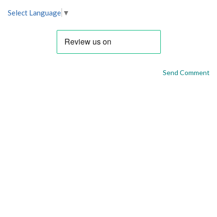
Select Language
▼
Send Comment