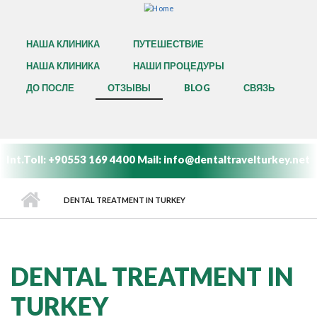
Skip to main content
MAIN MENU
НАША КЛИНИКА
ПУТЕШЕСТВИЕ
НАША КЛИНИКА
НАШИ ПРОЦЕДУРЫ
ДО ПОСЛЕ
ОТЗЫВЫ
BLOG
СВЯЗЬ
Int.Toll:
+90553 169 4400
Mail:
info@dentaltravelturkey.net
DENTAL TREATMENT IN TURKEY
DENTAL TREATMENT IN
TURKEY